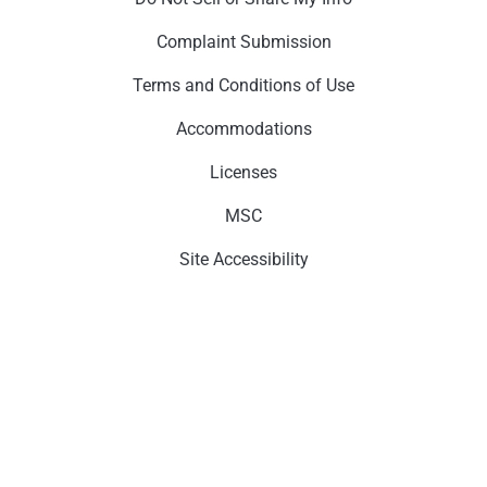
Complaint Submission
Terms and Conditions of Use
Accommodations
Licenses
MSC
Site Accessibility