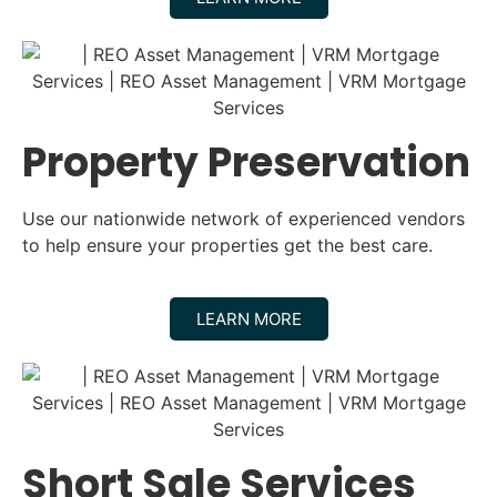
Property Preservation
Use our nationwide network of experienced vendors
to help ensure your properties get the best care.
LEARN MORE
Short Sale Services