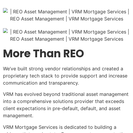
More Than REO
We’ve built strong vendor relationships and created a
proprietary tech stack to provide support and increase
communication and transparency.
VRM has evolved beyond traditional asset management
into a comprehensive solutions provider that exceeds
client expectations in pre-default, default, and asset
management.
VRM Mortgage Services is dedicated to building a