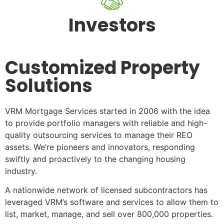
Investors
Customized Property
Solutions
VRM Mortgage Services started in 2006 with the idea
to provide portfolio managers with reliable and high-
quality outsourcing services to manage their REO
assets. We’re pioneers and innovators, responding
swiftly and proactively to the changing housing
industry.
A nationwide network of licensed subcontractors has
leveraged VRM’s software and services to allow them to
list, market, manage, and sell over 800,000 properties.