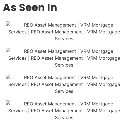
As Seen In