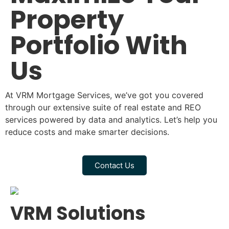
Property
Portfolio With
Us
At VRM Mortgage Services, we’ve got you covered
through our extensive suite of real estate and REO
services powered by data and analytics. Let’s help you
reduce costs and make smarter decisions.
Contact Us
VRM Solutions