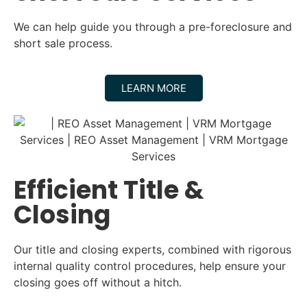
We can help guide you through a pre-foreclosure and
short sale process.
LEARN MORE
Efficient Title &
Closing
Our title and closing experts, combined with rigorous
internal quality control procedures, help ensure your
closing goes off without a hitch.