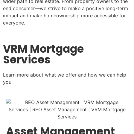
wider path to real estate. From property owners to the
end consumer—we strive to make a positive long-term
impact and make homeownership more accessible for
everyone.
VRM Mortgage
Services
Learn more about what we offer and how we can help
you.
Asset Management