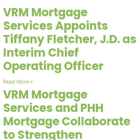
VRM Mortgage
Services Appoints
Tiffany Fletcher, J.D. as
Interim Chief
Operating Officer
Read More »
VRM Mortgage
Services and PHH
Mortgage Collaborate
to Strengthen