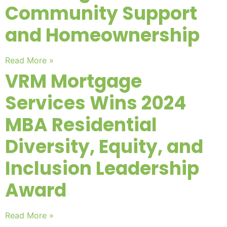
Community Support
and Homeownership
Read More »
VRM Mortgage
Services Wins 2024
MBA Residential
Diversity, Equity, and
Inclusion Leadership
Award
Read More »