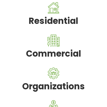
Residential
Commercial
Organizations