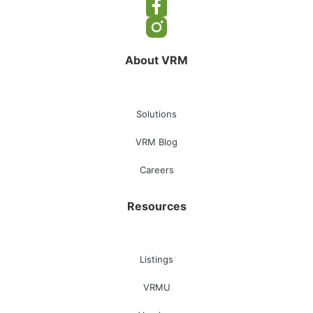
About VRM
Solutions
VRM Blog
Careers
Resources
Listings
VRMU