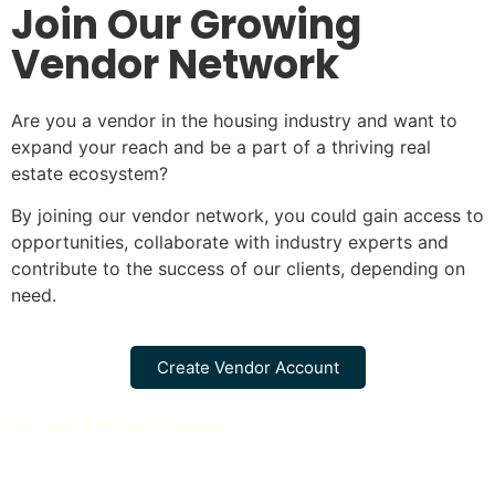
Join Our Growing
Vendor Network
Are you a vendor in the housing industry and want to
expand your reach and be a part of a thriving real
estate ecosystem?
By joining our vendor network, you could gain access to
opportunities, collaborate with industry experts and
contribute to the success of our clients, depending on
need.
Create Vendor Account
See Our Premier Vendors