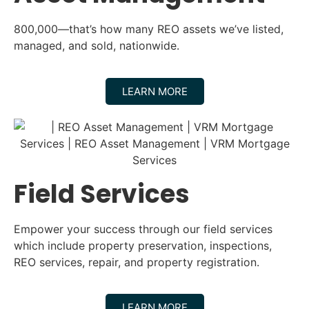
800,000—that’s how many REO assets we’ve listed,
managed, and sold, nationwide.
LEARN MORE
Field Services
Empower your success through our field services
which include property preservation, inspections,
REO services, repair, and property registration.
LEARN MORE