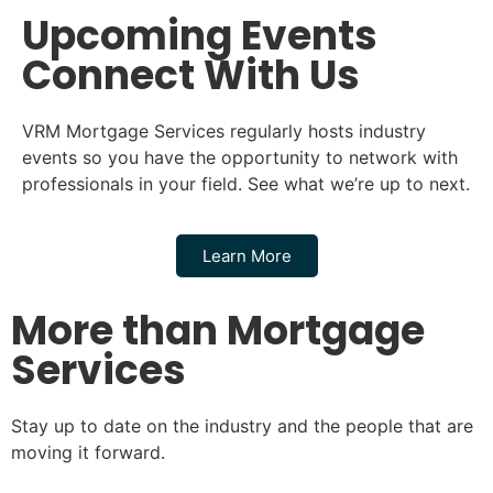
Upcoming Events
Connect With Us
VRM Mortgage Services regularly hosts industry
events so you have the opportunity to network with
professionals in your field. See what we’re up to next.
Learn More
More than Mortgage
Services
Stay up to date on the industry and the people that are
moving it forward.