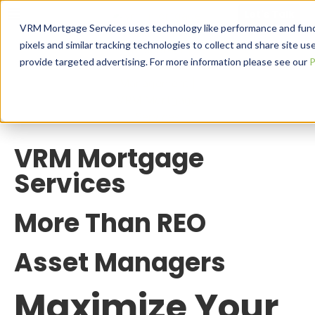
Let's Talk
VRM Mortgage Services uses technology like performance and functio
pixels and similar tracking technologies to collect and share site use
provide targeted advertising. For more information please see our
P
VRM Mortgage
Services
More Than REO
Asset Managers
Maximize Your