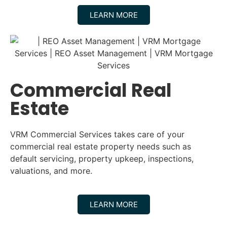
LEARN MORE
Commercial Real
Estate
VRM Commercial Services takes care of your
commercial real estate property needs such as
default servicing, property upkeep, inspections,
valuations, and more.
LEARN MORE