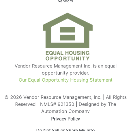
Vendors
Vendor Resource Management Inc. is an equal
opportunity provider.
Our Equal Opportunity Housing Statement
© 2026 Vendor Resource Management, Inc. | All Rights
Reserved | NMLS# 921350 | Designed by The
Automation Company
Privacy Policy
Do Not Sell or Share My Info