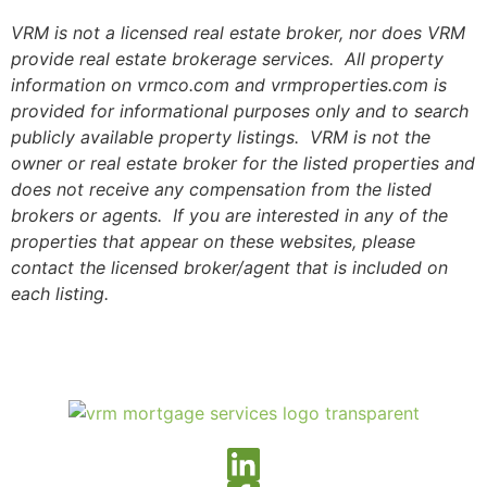
VRM is not a licensed real estate broker, nor does VRM
provide real estate brokerage services. All property
information on vrmco.com and vrmproperties.com is
provided for informational purposes only and to search
publicly available property listings. VRM is not the
owner or real estate broker for the listed properties and
does not receive any compensation from the listed
brokers or agents. If you are interested in any of the
properties that appear on these websites, please
contact the licensed broker/agent that is included on
each listing.